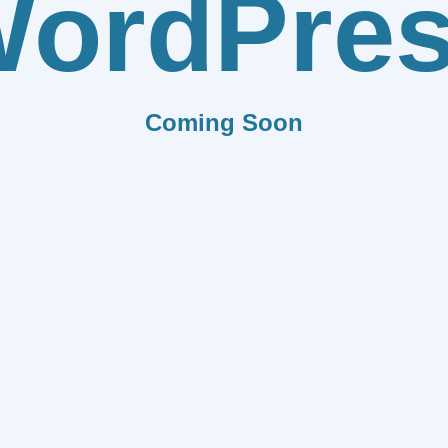
ordPre
Coming Soon